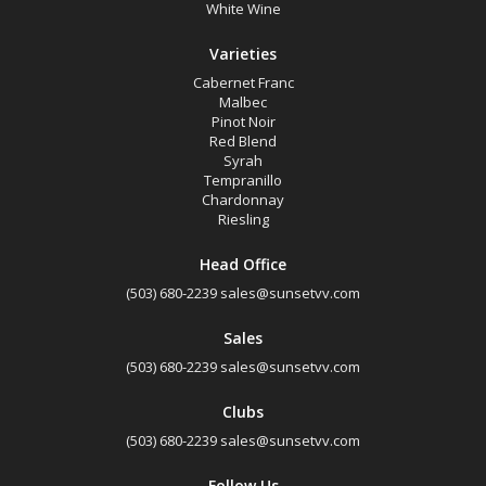
White Wine
Select all
Varieties
Eola-Amity Hills, Oregon
Cabernet Franc
Ribbon Ridge, Oregon
Malbec
Pinot Noir
Snake River Valley, Idaho
Red Blend
Syrah
Tempranillo
Availability
Chardonnay
Riesling
Available to Buy
Head Office
(503) 680-2239
sales@sunsetvv.com
All
Sales
Search
(503) 680-2239
sales@sunsetvv.com
Clubs
(503) 680-2239
sales@sunsetvv.com
Follow Us