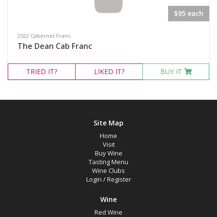
$95 each
Variety
2022 Cabernet Franc
Select all
The Dean Cab Franc
Cabernet Franc
TRIED
IT?
LIKED
IT?
BUY IT
Malbec
Pinot Noir
Red Blend
Site Map
Syrah
Home
Tempranillo
Visit
Buy Wine
Chardonnay
Tasting Menu
Wine Clubs
Riesling
Login
/
Register
Wine
Region
Red Wine