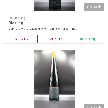
$45 each
Variety
2020 Riesling
Select all
Riesling
Very Dry with great acidity with a hint of turpentines.
Cabernet Franc
Malbec
TRIED
IT?
LIKED
IT?
BUY IT
Pinot Noir
Red Blend
Syrah
Tempranillo
Chardonnay
Riesling
Region
$45 each