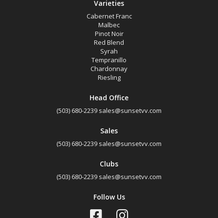
Varieties
Cabernet Franc
Malbec
Pinot Noir
Red Blend
Syrah
Tempranillo
Chardonnay
Riesling
Head Office
(503) 680-2239
sales@sunsetvv.com
Sales
(503) 680-2239
sales@sunsetvv.com
Clubs
(503) 680-2239
sales@sunsetvv.com
Follow Us