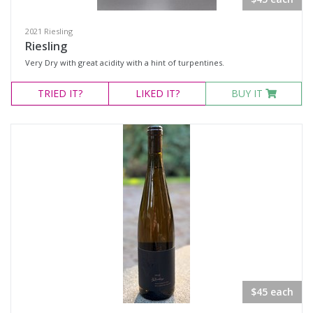
Select all
2021 Riesling
Eola-Amity Hills, Oregon
Riesling
Very Dry with great acidity with a hint of turpentines.
Ribbon Ridge, Oregon
Snake River Valley, Idaho
TRIED
IT?
LIKED
IT?
BUY IT
Availability
Available to Buy
All
Search
$45 each