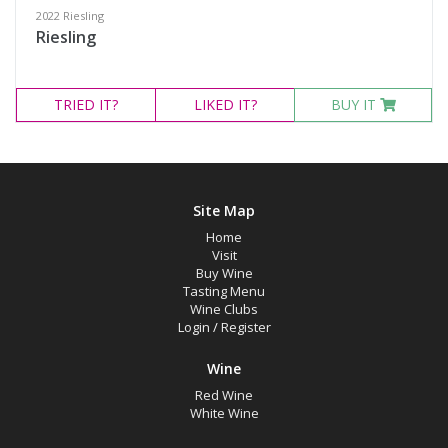
2022 Riesling
Riesling
TRIED
IT?
LIKED
IT?
BUY IT
Site Map
Home
Visit
Buy Wine
Tasting Menu
Wine Clubs
Login
/
Register
Wine
Red Wine
White Wine