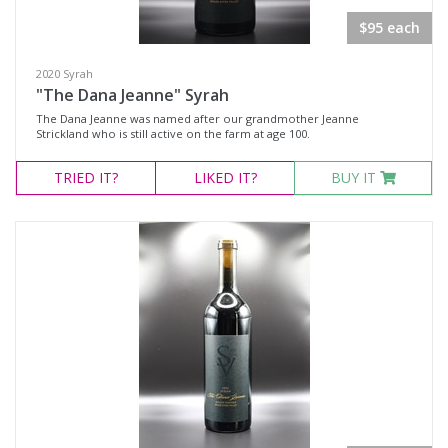
$95 each
Variety
2020 Syrah
Select all
"The Dana Jeanne" Syrah
The Dana Jeanne was named after our grandmother Jeanne
Cabernet Franc
Strickland who is still active on the farm at age 100.
Malbec
TRIED
IT?
LIKED
IT?
BUY IT
Pinot Noir
Red Blend
Syrah
Tempranillo
Chardonnay
Riesling
Region