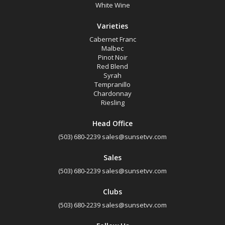
White Wine
Varieties
Cabernet Franc
Malbec
Pinot Noir
Red Blend
Syrah
Tempranillo
Chardonnay
Riesling
Head Office
(503) 680-2239
sales@sunsetvv.com
Sales
(503) 680-2239
sales@sunsetvv.com
Clubs
(503) 680-2239
sales@sunsetvv.com