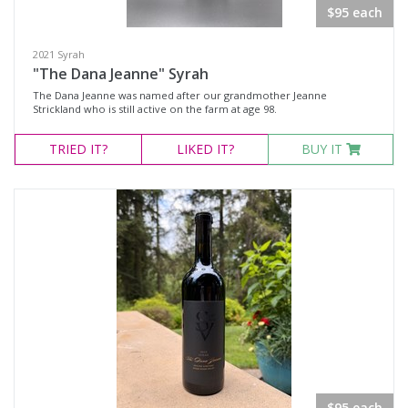
$95 each
Select all
Eola-Amity Hills, Oregon
2021 Syrah
"The Dana Jeanne" Syrah
Ribbon Ridge, Oregon
The Dana Jeanne was named after our grandmother Jeanne
Strickland who is still active on the farm at age 98.
Snake River Valley, Idaho
TRIED
IT?
LIKED
IT?
BUY IT
Availability
Available to Buy
All
Search
$95 each