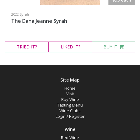
2022 Syrah
The Dana Jeanne Syrah
TRIED
IT?
LIKED
IT?
BUY IT
Site Map
Home
Visit
Buy Wine
Tasting Menu
Wine Clubs
Login
/
Register
Wine
Red Wine