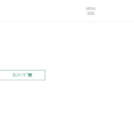
Toggle
MENU
navigation
BUY IT