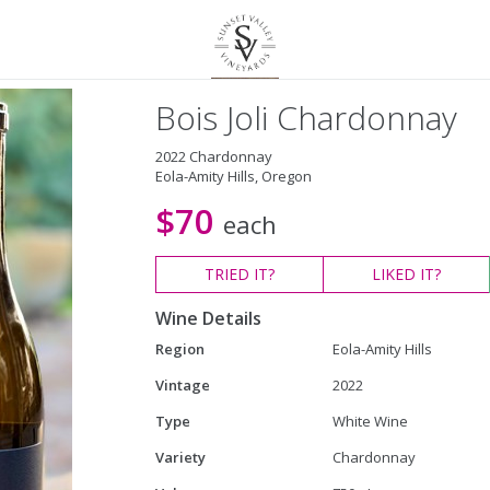
Bois Joli Chardonnay
2022 Chardonnay
Eola-Amity Hills, Oregon
$70
each
TRIED
IT?
LIKED
IT?
Wine Details
Region
Eola-Amity Hills
Vintage
2022
Type
White Wine
Variety
Chardonnay