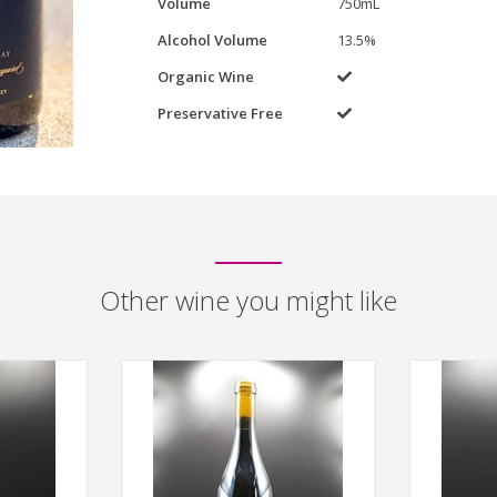
Volume
750mL
Alcohol Volume
13.5%
Organic Wine
Yes
Preservative Free
Yes
Other wine you might like