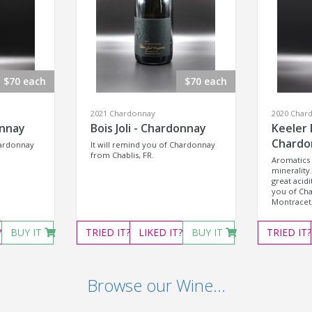
$70 each
$70 each
2021 Chardonnay
2020 Char
onnay
Bois Joli - Chardonnay
Keeler 
Chardo
hardonnay
It will remind you of Chardonnay
from Chablis, FR.
Aromatics 
minerality.
great acidi
you of Ch
Montracet,
?
BUY IT
TRIED
IT?
LIKED
IT?
BUY IT
TRIED
IT?
Browse our Wine...