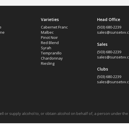
Varieties
Head Office
e
Cabernet Franc
(503) 680-2239
ine
Malbec
sales@sunsetvv.
Pinot Noir
Red Blend
Sales
Syrah
(503) 680-2239
Tempranillo
sales@sunsetvv.
Chardonnay
Riesling
Clubs
(503) 680-2239
sales@sunsetvv.
 sell or supply alcohol to, or obtain alcohol on behalf of, a person under th