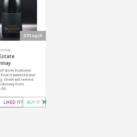
$70 each
donnay
Estate
nnay
of stone fruits and
 Fruit is balanced and
ty. Finish will remind
ardonnay from
 FR.
LIKED
IT?
BUY IT