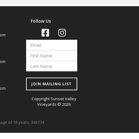
Follow Us
com
com
JOIN MAILING LIST
com
Copyright Sunset Valley
Vineyards © 2026
e age of 18 years. 343774