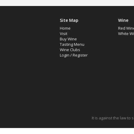
Site Map
Wine
Home
Red Win
Visit
White W
Buy Wine
Tasting Menu
Wine Clubs
Login
/
Register
It is against the law to