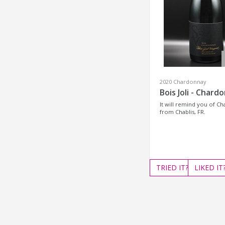
2020 Chardonnay
Bois Joli - Chard
It will remind you of C
from Chablis, FR.
TRIED
IT?
LIKED
IT