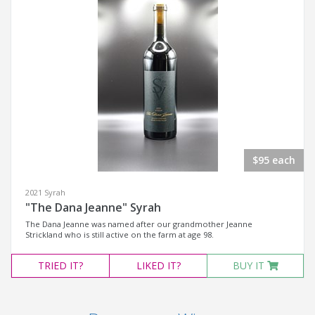
$95 each
2021 Syrah
"The Dana Jeanne" Syrah
The Dana Jeanne was named after our grandmother Jeanne
Strickland who is still active on the farm at age 98.
TRIED
IT?
LIKED
IT?
BUY IT