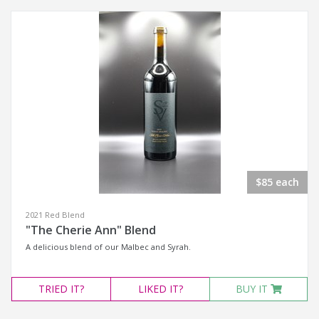
$85 each
2021 Red Blend
"The Cherie Ann" Blend
A delicious blend of our Malbec and Syrah.
TRIED
IT?
LIKED
IT?
BUY IT