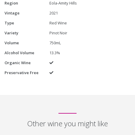
Region
Eola-Amity Hills
Vintage
2021
Type
Red Wine
Variety
Pinot Noir
Volume
750mL
Alcohol Volume
13.3%
Organic Wine
Yes
Preservative Free
Yes
Other wine you might like