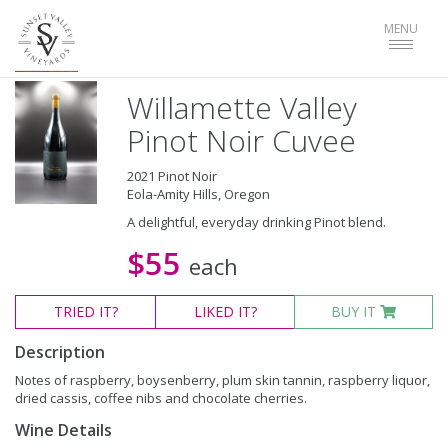
Toggle
MENU
navigat
Willamette Valley
Pinot Noir Cuvee
2021 Pinot Noir
Eola-Amity Hills, Oregon
A delightful, everyday drinking Pinot blend.
$55
each
TRIED
IT?
LIKED
IT?
BUY IT
Description
Notes of raspberry, boysenberry, plum skin tannin, raspberry liquor,
dried cassis, coffee nibs and chocolate cherries.
Wine Details