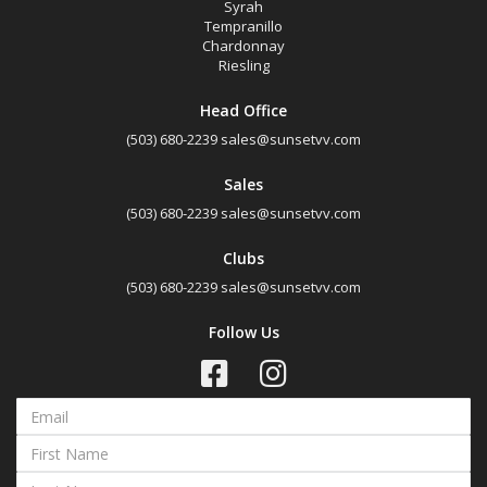
Syrah
Tempranillo
Chardonnay
Riesling
Head Office
(503) 680-2239
sales@sunsetvv.com
Sales
(503) 680-2239
sales@sunsetvv.com
Clubs
(503) 680-2239
sales@sunsetvv.com
Follow Us