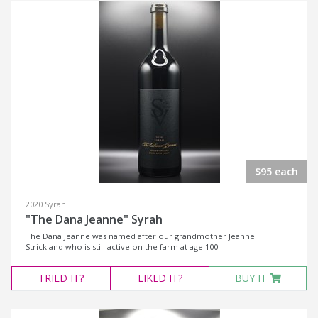
$95 each
2020 Syrah
"The Dana Jeanne" Syrah
The Dana Jeanne was named after our grandmother Jeanne
Strickland who is still active on the farm at age 100.
TRIED
IT?
LIKED
IT?
BUY IT