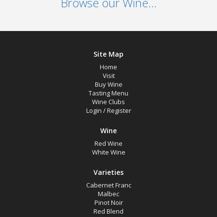
Browse our Wine...
Site Map
Home
Visit
Buy Wine
Tasting Menu
Wine Clubs
Login
/
Register
Wine
Red Wine
White Wine
Varieties
Cabernet Franc
Malbec
Pinot Noir
Red Blend